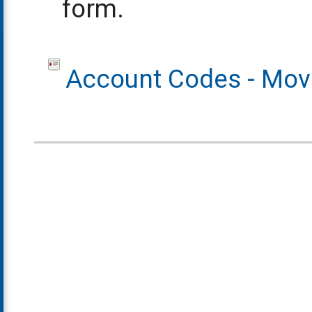
form.
Account Codes - Movi