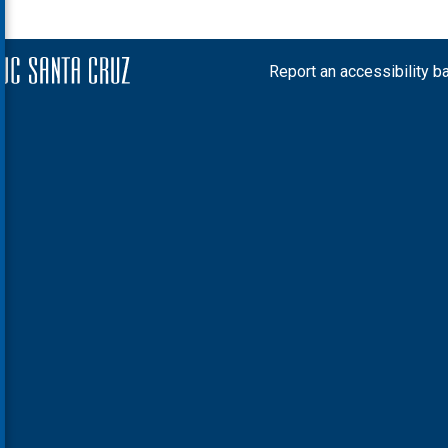
Report an accessibility ba