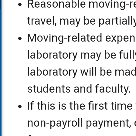
Reasonable moving-re
travel, may be partial
Moving-related expens
laboratory may be full
laboratory will be mad
students and faculty.
If this is the first ti
non-payroll payment,