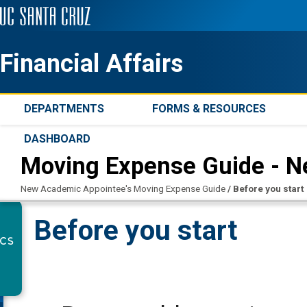
Financial Affairs
DEPARTMENTS
FORMS & RESOURCES
DASHBOARD
Moving Expense Guide - 
New Academic Appointee's Moving Expense Guide
/
Before you start
Before you start